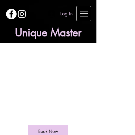
Log In
Unique Master
Ladies Restyle
From
35
British
1 hr
1
£35
West End Lane
pounds
h
Book Now