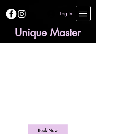
Log In
Unique Master
Children Under
10 years
20
British
1 hr
1
£20
West End Lane
pounds
h
Book Now