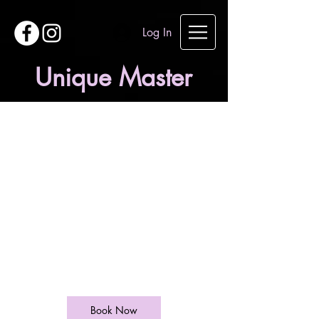
Log In
Unique Master
Chemical
peeling
120
British
1 hr
1
£120
West End Lane
pounds
h
Book Now