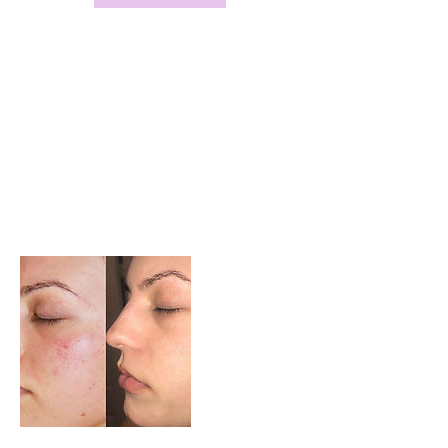
Service Description
A chemical peel is a technique used to
improve and smooth the texture of the skin.
Facial skin is mostly treated, and scarring can
be improved. Chemical peels are intended to
remove the outermost layers of the skin.